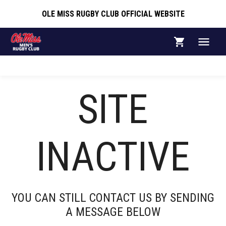
OLE MISS RUGBY CLUB OFFICIAL WEBSITE
OLE MISS RUGBY CLUB OFFICIAL WEBSITE
SITE
ABOUT
INACTIVE
Ole Miss Rugby Club
YOU CAN STILL CONTACT US BY SENDING
A MESSAGE BELOW
The Ole Miss Rugby Club competes as a Division II
team in the Southeastern Collegiate Rugby