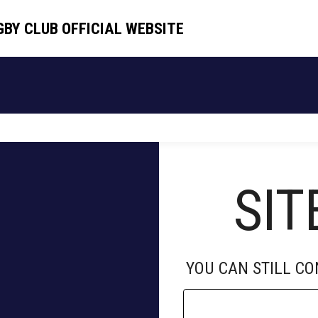
GBY CLUB OFFICIAL WEBSITE
GBY CLUB OFFICIAL WEBSITE
HOME
TEAM
SCHEDULE
NEWS
SIT
YOU CAN STILL C
D