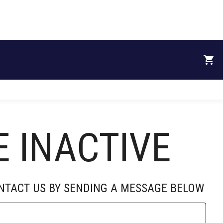
RECRUITS
DONATE
SPONSORS
ABOUT
E INACTIVE
ONTACT US BY SENDING A MESSAGE BELOW