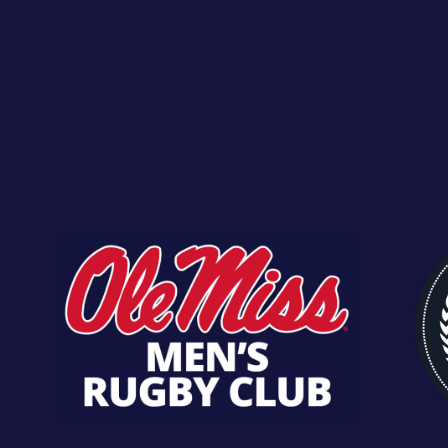
SECRETARY
BRYAN GONZA