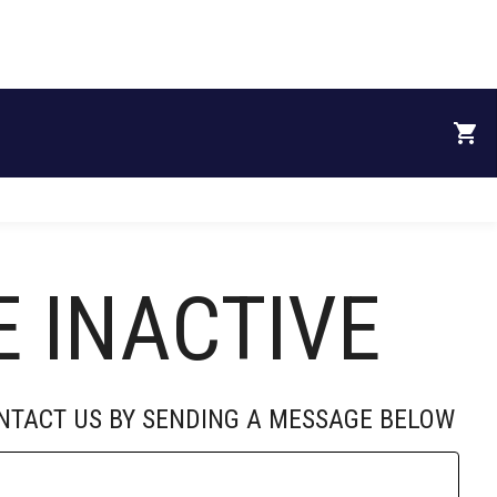
RECRUITS
DONATE
SPONSORS
ABOUT
E INACTIVE
ONTACT US BY SENDING A MESSAGE BELOW