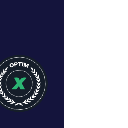
Row
-
-
-
-
p
-
-
-
-
 Row
1
-
-
-
g
5
5
-
-
er
4
-
-
-