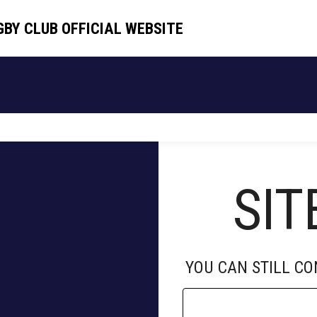
GBY CLUB OFFICIAL WEBSITE
GBY CLUB OFFICIAL WEBSITE
HOME
TEAM
SCHEDULE
NEWS
SIT
YOU CAN STILL C