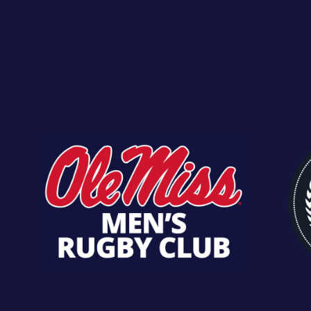
Kai Nihira
Back 
Kyle Rodig
Pro
Lane Wilson
Second
Matt Daniels
Win
Matt Steiner
Hook