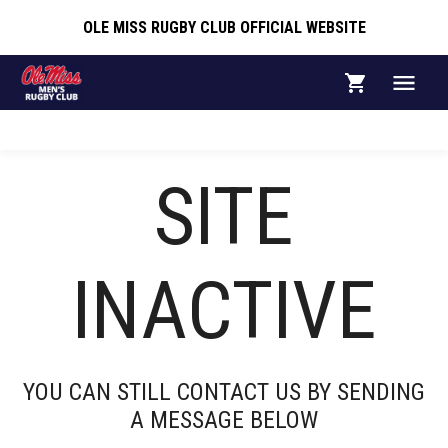
OLE MISS RUGBY CLUB OFFICIAL WEBSITE
OLE MISS RUGBY CLUB OFFICIAL WEBSITE
COACHES AND
SITE
STAFF
INACTIVE
HEAD COACH
YOU CAN STILL CONTACT US BY SENDING
ALEX EGAN
A MESSAGE BELOW