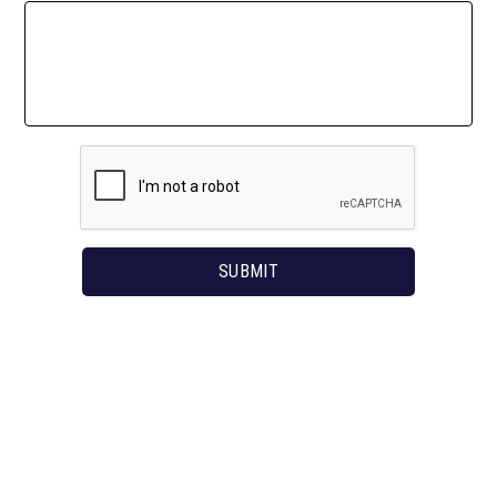
HEALTH AND
WELLNESS
COACH
PATRICK
"PTOW"
TOWERY
SUBMIT
ASSISTANT
COACH
TREVOR
REEVES
ASSISTANT