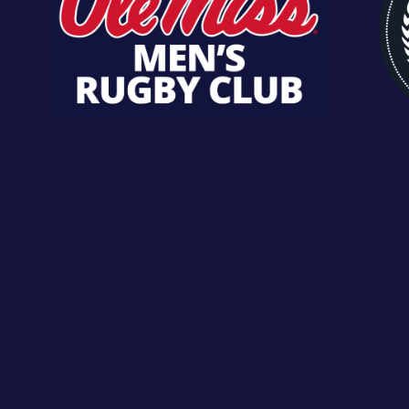
CHECK OUT
ROSTER
ROSTER