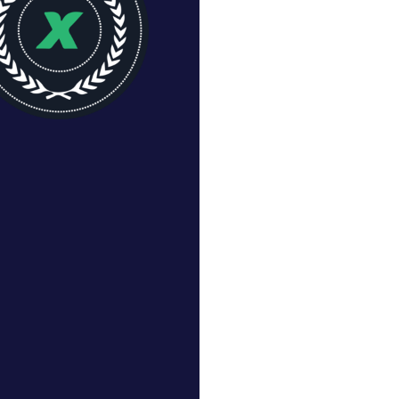
CHASE MANTON