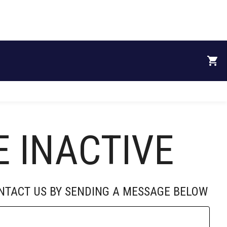
RECRUITS
DONATE
SPONSORS
ABOUT
E INACTIVE
University of
Mississippi
ONTACT US BY SENDING A MESSAGE BELOW
partners with ...
By: University of Mississippi